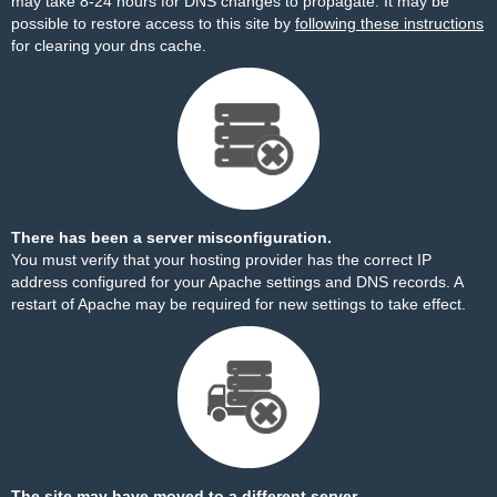
may take 8-24 hours for DNS changes to propagate. It may be
possible to restore access to this site by
following these instructions
for clearing your dns cache.
There has been a server misconfiguration.
You must verify that your hosting provider has the correct IP
address configured for your Apache settings and DNS records. A
restart of Apache may be required for new settings to take effect.
The site may have moved to a different server.