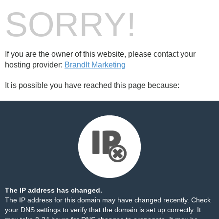
SORRY!
If you are the owner of this website, please contact your
hosting provider:
BrandIt Marketing
It is possible you have reached this page because:
The IP address has changed.
The IP address for this domain may have changed recently. Check
your DNS settings to verify that the domain is set up correctly. It